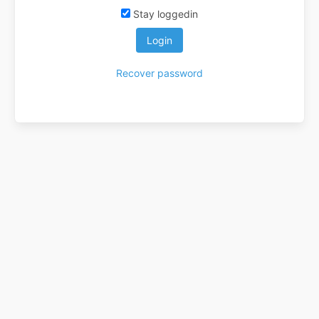
Stay loggedin
Login
Recover password