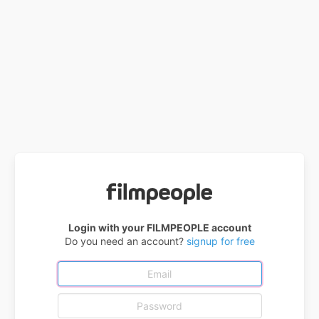
Login with your FILMPEOPLE account
Do you need an account?
signup for free