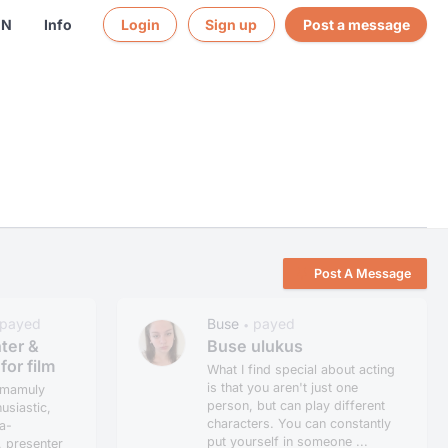
EN
Info
Login
Sign up
Post a message
Post A Message
payed
Buse
payed
•
ter &
Buse ulukus
for film
What I find special about acting
is that you aren't just one
umamuly
person, but can play different
usiastic,
characters. You can constantly
a-
put yourself in someone ...
, presenter