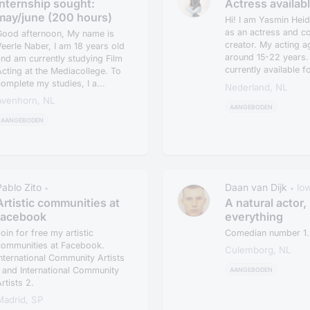
Internship sought:
Actress availab
may/june (200 hours)
Hi! I am Yasmin Heid
as an actress and co
Good afternoon, My name is
creator. My acting a
eerle Naber, I am 18 years old
around 15-22 years.
nd am currently studying Film
currently available f
cting at the Mediacollege. To
projects...
omplete my studies, I a...
Nederland, NL
Avenhorn, NL
AANGEBODEN
AANGEBODEN
Pablo Zito
Daan van Dijk
lo
•
•
Artistic communities at
A natural actor, 
facebook
everything
oin for free my artistic
Comedian number 1..
communities at Facebook.
Culemborg, NL
nternational Community Artists
 and International Community
AANGEBODEN
rtists 2.
Madrid, SP