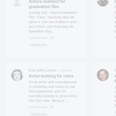
Actors wanted for
graduation film.
Casting Call – Short Graduation
Film “Lena” (working title) My
V
name is Job van Zuilekom and I
a
am a third- and final-year AV
A
Specialist stud...
c
Spijkenisse , NL
AANGEBODEN
Eva sofia Looren
payed
•
Actor looking for roles
I’m an actor with a background
in modelling and some on-set
J
film experience, and I’m
currently looking to grow more
I
into film roles. Being in ...
1
A
Amsterdam, NL
AANGEBODEN