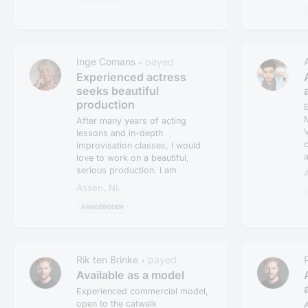
Inge Comans
payed
•
Experienced actress
seeks beautiful
production
E
M
After many years of acting
V
lessons and in-depth
c
improvisation classes, I would
a
love to work on a beautiful,
serious production. I am
currently only...
Assen, NL
AANGEBODEN
Rik ten Brinke
payed
•
Available as a model
Experienced commercial model,
open to the catwalk
A