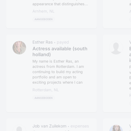
appearance that distinguishes...
i
Arnhem, NL
AANGEBODEN
Esther Ras
payed
•
Actress available (south
holland)
My name is Esther Ras, an
actress from Rotterdam. I am
F
continuing to build my acting
portfolio and am open to
E
exciting projects where I can
e
gain mo...
e
Rotterdam, NL
AANGEBODEN
Job van Zuilekom
expenses
•