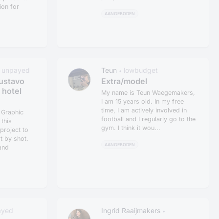
on for
AANGEBODEN
unpayed
Teun
lowbudget
•
ustavo
Extra/model
 hotel
My name is Teun Waegemakers,
I am 15 years old. In my free
time, I am actively involved in
e Graphic
football and I regularly go to the
this
gym. I think it wou...
project to
ot by shot.
AANGEBODEN
and
ayed
Ingrid Raaijmakers
•