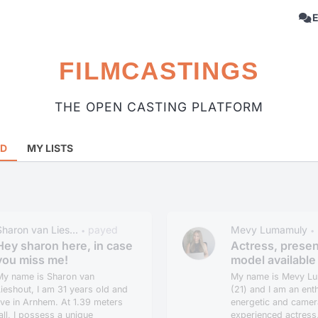
FILMCASTINGS
THE OPEN CASTING PLATFORM
RD
MY LISTS
Sharon van Lies...
payed
Mevy Lumamuly
•
•
Hey sharon here, in case
Actress, presen
you miss me!
model available 
My name is Sharon van
My name is Mevy L
ieshout, I am 31 years old and
(21) and I am an enth
ive in Arnhem. At 1.39 meters
energetic and camer
all, I possess a unique
experienced actress