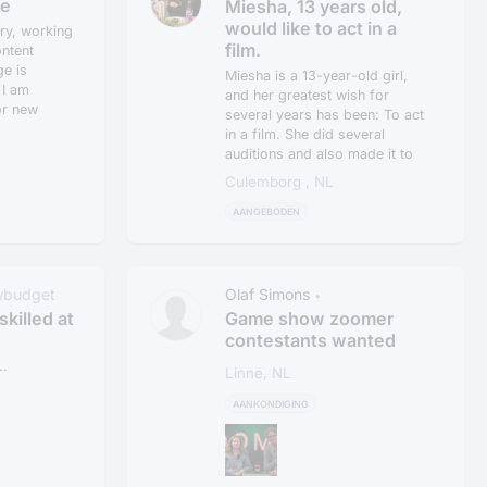
lowbudget
le
Miesha, 13 years old,
would like to act in a
ry, working
film.
ntent
ge is
Miesha is a 13-year-old girl,
 I am
and her greatest wish for
or new
several years has been: To act
in a film. She did several
auditions and also made it to
th...
Culemborg , NL
AANGEBODEN
wbudget
Olaf Simons
•
skilled at
Game show zoomer
contestants wanted
.
Linne, NL
AANKONDIGING