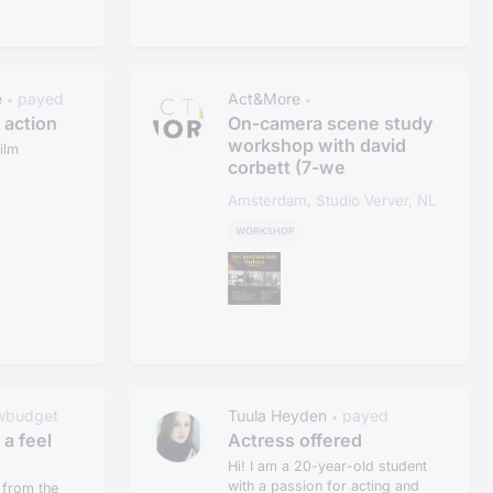
e
payed
Act&More
•
•
e action
On-camera scene study
workshop with david
ilm
corbett (7-we
Amsterdam, Studio Verver, NL
WORKSHOP
wbudget
Tuula Heyden
payed
•
 a feel
Actress offered
Hi! I am a 20-year-old student
with a passion for acting and
 from the