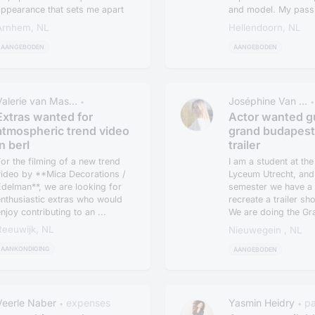
appearance that sets me apart
and model. My passi
n th...
acting bega...
Arnhem, NL
Hellendoorn, NL
AANGEBODEN
AANGEBODEN
Valerie van Mas...
Joséphine Van ...
•
•
Extras wanted for
Actor wanted g
atmospheric trend video
grand budapest
in berl
trailer
or the filming of a new trend
I am a student at th
video by **Mica Decorations /
Lyceum Utrecht, and 
delman**, we are looking for
semester we have a 
nthusiastic extras who would
recreate a trailer sh
njoy contributing to an ...
We are doing the Gr
Budape...
Reeuwijk, NL
Nieuwegein , NL
AANKONDIGING
AANGEBODEN
Veerle Naber
expenses
Yasmin Heidry
p
•
•