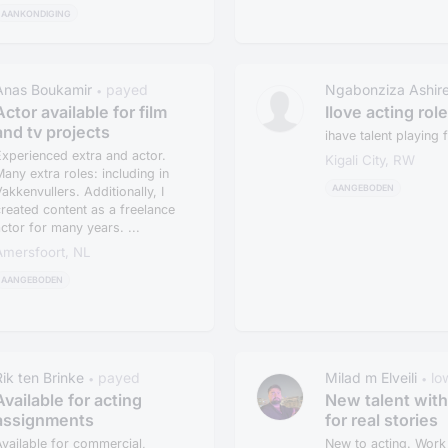
AANKONDIGING
Anas Boukamir
payed
Ngabonziza Ashir
•
Actor available for film
Ilove acting rol
and tv projects
ihave talent playing f
xperienced extra and actor.
Kigali City, RW
any extra roles: including in
AANGEBODEN
akkenvullers. Additionally, I
reated content as a freelance
ctor for many years. ...
Amersfoort, NL
AANGEBODEN
Rik ten Brinke
payed
Milad m Elveili
lo
•
•
Available for acting
New talent with
assignments
for real stories
vailable for commercial,
New to acting. Work