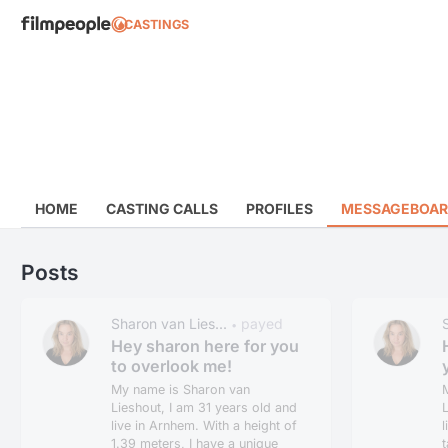
CASTINGS
HOME
CASTING CALLS
PROFILES
MESSAGEBOA
Posts
Sharon van Lies...
payed
•
Hey sharon here for you
to overlook me!
My name is Sharon van
Lieshout, I am 31 years old and
L
live in Arnhem. With a height of
l
1.39 meters, I have a unique
t