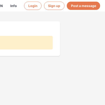
EN
Info
Login
Sign up
Post a message