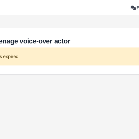
eenage voice-over actor
s expired