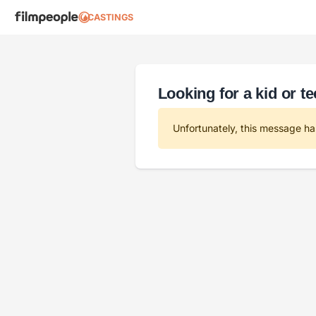
CASTINGS
Looking for a kid or t
Unfortunately, this message ha