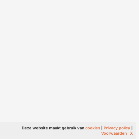
Deze website maakt gebruik van
cookies
|
Privacy policy
|
Voorwaarden
X