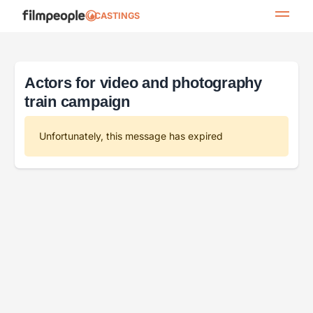
CASTINGS
Actors for video and photography
train campaign
Unfortunately, this message has expired