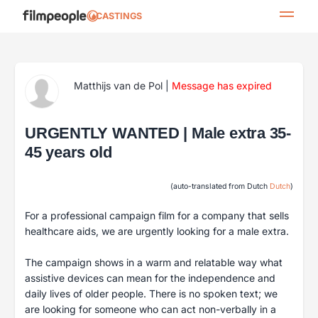
CASTINGS
Matthijs van de Pol
|
Message has expired
URGENTLY WANTED | Male extra 35-
45 years old
(auto-translated from Dutch
Dutch
)
For a professional campaign film for a company that sells
healthcare aids, we are urgently looking for a male extra.
The campaign shows in a warm and relatable way what
assistive devices can mean for the independence and
daily lives of older people. There is no spoken text; we
are looking for someone who can act non-verbally in a