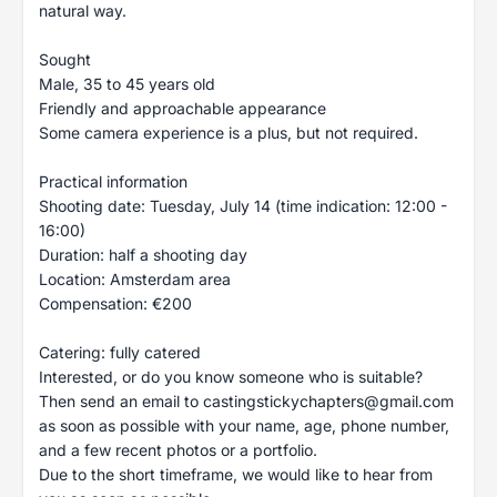
natural way.
Sought
Male, 35 to 45 years old
Friendly and approachable appearance
Some camera experience is a plus, but not required.
Practical information
Shooting date: Tuesday, July 14 (time indication: 12:00 -
16:00)
Duration: half a shooting day
Location: Amsterdam area
Compensation: €200
Catering: fully catered
Interested, or do you know someone who is suitable?
Then send an email to
castingstickychapters@gmail.com
as soon as possible with your name, age, phone number,
and a few recent photos or a portfolio.
Due to the short timeframe, we would like to hear from