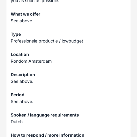
you as soon as possible.
What we offer
See above.
Type
Professionele productie / lowbudget
Location
Rondom Amsterdam
Description
See above.
Period
See above.
Spoken / language requirements
Dutch
How to respond / more information