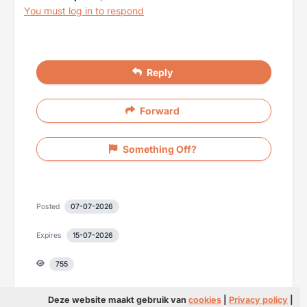
You must log in to respond
Reply
Forward
Something Off?
Posted
07-07-2026
Expires
15-07-2026
755
Deze website maakt gebruik van
cookies
|
Privacy policy
|