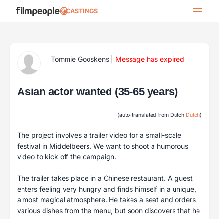
CASTINGS
Tommie Gooskens
|
Message has expired
Asian actor wanted (35-65 years)
(auto-translated from Dutch
Dutch
)
The project involves a trailer video for a small-scale
festival in Middelbeers. We want to shoot a humorous
video to kick off the campaign.
The trailer takes place in a Chinese restaurant. A guest
enters feeling very hungry and finds himself in a unique,
almost magical atmosphere. He takes a seat and orders
various dishes from the menu, but soon discovers that he