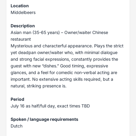
Location
Middelbeers
Description
Asian man (35-65 years) – Owner/waiter Chinese
restaurant
Mysterious and characterful appearance. Plays the strict
yet deadpan owner/waiter who, with minimal dialogue
and strong facial expressions, constantly provides the
guest with new “dishes.” Good timing, expressive
glances, and a feel for comedic non-verbal acting are
important. No extensive acting skills required, but a
natural, striking presence is.
Period
July 16 as half/full day, exact times TBD
Spoken / language requirements
Dutch