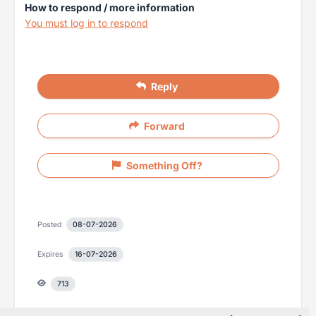
How to respond / more information
You must log in to respond
Reply
Forward
Something Off?
Posted
08-07-2026
Expires
16-07-2026
713