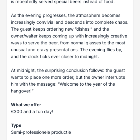
is repeatedly served special beers instead of food.
As the evening progresses, the atmosphere becomes
increasingly convivial and descends into complete chaos.
The guest keeps ordering new “dishes,” and the
owner/waiter keeps coming up with increasingly creative
ways to serve the beer, from normal glasses to the most
unusual and crazy presentations. The evening flies by,
and the clock ticks ever closer to midnight.
At midnight, the surprising conclusion follows: the guest
wants to place one more order, but the owner interrupts
him with the message: “Welcome to the year of the
hangover!”
What we offer
€300 and a fun day!
Type
Semi-professionele productie