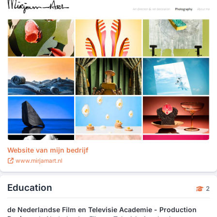
Website van mijn bedrijf
www.mirjamart.nl
Education
2
de Nederlandse Film en Televisie Academie - Production