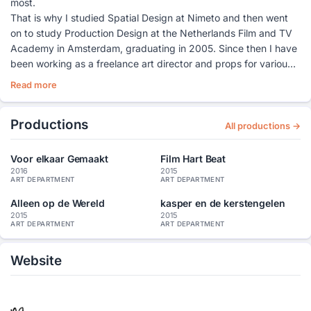
most.
That is why I studied Spatial Design at Nimeto and then went
on to study Production Design at the Netherlands Film and TV
Academy in Amsterdam, graduating in 2005. Since then I have
been working as a freelance art director and props for various
feature films and television productions.
Read more
In addition to my work, I want to continue to develop, which is
why I have followed various courses and workshops: furniture
Productions
making, painting, ceramics and spatial design. And I am
All productions →
currently studying at the Photo Academy in Amsterdam to
learn more about telling visual stories.
Voor elkaar Gemaakt
Film Hart Beat
In addition, I like to design and make pillows/animals, diaries,
2016
2015
ART DEPARTMENT
ART DEPARTMENT
interior solutions (such as tables and cupboards), decors for
photography and stop motion animations.
Alleen op de Wereld
kasper en de kerstengelen
2015
2015
I have worked on very different productions as art director,
ART DEPARTMENT
ART DEPARTMENT
props and set dresser. From an opera film to supermarket
commercials, from art house films and TV series to epic and
Website
historical (action) films. On the next page a selection of my
work experience and also on my website www. mirjamart.nl you
can find a selection of my work.