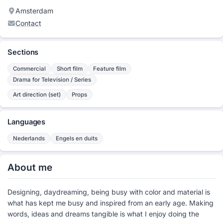
Amsterdam
Contact
Sections
Commercial
Short film
Feature film
Drama for Television / Series
Art direction (set)
Props
Languages
Nederlands
Engels en duits
About me
Designing, daydreaming, being busy with color and material is
what has kept me busy and inspired from an early age. Making
words, ideas and dreams tangible is what I enjoy doing the