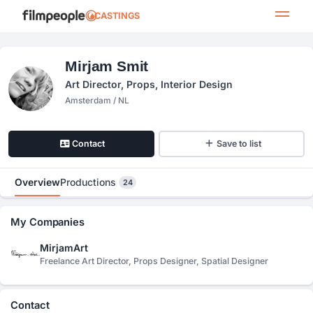
CASTINGS
Mirjam Smit
Art Director, Props, Interior Design
Amsterdam / NL
Contact
Save to list
Overview
Productions
24
My Companies
MirjamArt
Freelance Art Director, Props Designer, Spatial Designer
Contact