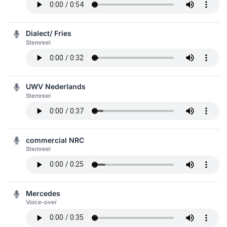
Dialect/ Fries
Stemreel
UWV Nederlands
Stemreel
commercial NRC
Stemreel
Mercedes
Voice-over