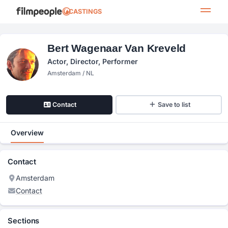
CASTINGS
Bert Wagenaar Van Kreveld
Actor, Director, Performer
Amsterdam / NL
Contact
Save to list
Overview
Contact
Amsterdam
Contact
Sections