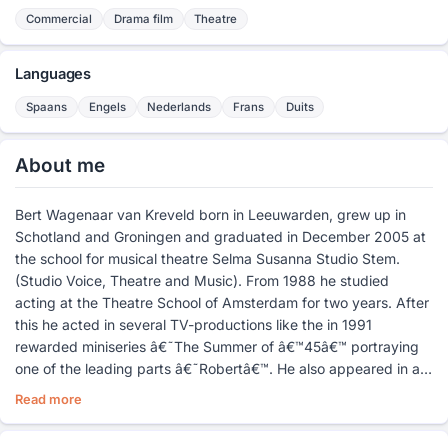
Commercial
Drama film
Theatre
Languages
Spaans
Engels
Nederlands
Frans
Duits
About me
Bert Wagenaar van Kreveld born in Leeuwarden, grew up in
Schotland and Groningen and graduated in December 2005 at
the school for musical theatre Selma Susanna Studio Stem.
(Studio Voice, Theatre and Music). From 1988 he studied
acting at the Theatre School of Amsterdam for two years. After
this he acted in several TV-productions like the in 1991
rewarded miniseries â€˜The Summer of â€™45â€™ portraying
one of the leading parts â€˜Robertâ€™. He also appeared in a
few commercials and soaps.
Read more
In 1995 he graduated with a masters in Spanish at the
University of Amsterdam. Besides the acting in training the