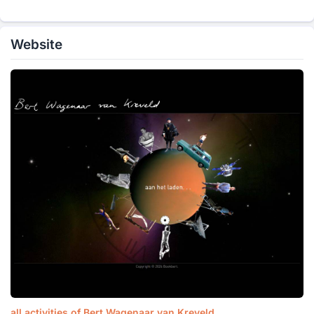
Website
all activities of Bert Wagenaar van Kreveld