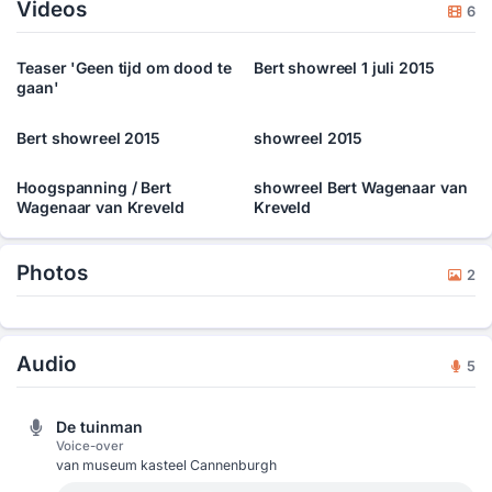
Videos
employees of companies in several situations, he also creates
6
special acts tailor made for specific events or congresses that
companies keep. â€˜Hidden Theatreâ€™, where the public at
Teaser 'Geen tijd om dood te
Bert showreel 1 juli 2015
first donâ€™t know they are public, is his favourite type of act.
gaan'
Bert showreel 2015
showreel 2015
Hoogspanning / Bert
showreel Bert Wagenaar van
Wagenaar van Kreveld
Kreveld
Photos
2
Audio
5
De tuinman
Voice-over
van museum kasteel Cannenburgh