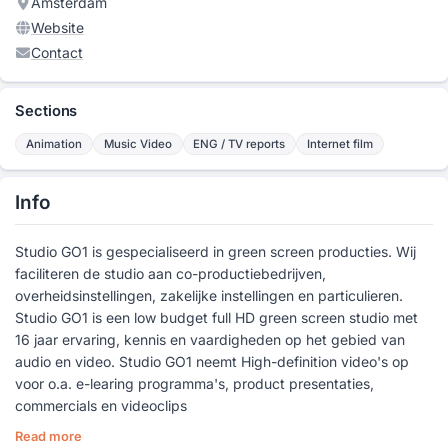
Amsterdam
Website
Contact
Sections
Animation
Music Video
ENG / TV reports
Internet film
Info
Studio GO1 is gespecialiseerd in green screen producties. Wij
faciliteren de studio aan co-productiebedrijven,
overheidsinstellingen, zakelijke instellingen en particulieren.
Studio GO1 is een low budget full HD green screen studio met
16 jaar ervaring, kennis en vaardigheden op het gebied van
audio en video. Studio GO1 neemt High-definition video's op
voor o.a. e-learing programma's, product presentaties,
commercials en videoclips
Read more