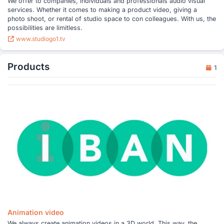
We offer to companies, individuals and professionals audio visual
services. Whether it comes to making a product video, giving a
photo shoot, or rental of studio space to con colleagues. With us, the
possibilities are limitless.
www.studiogo1.tv
Products
1
Animation video
We always create animation videos in a 3D world. This way, the