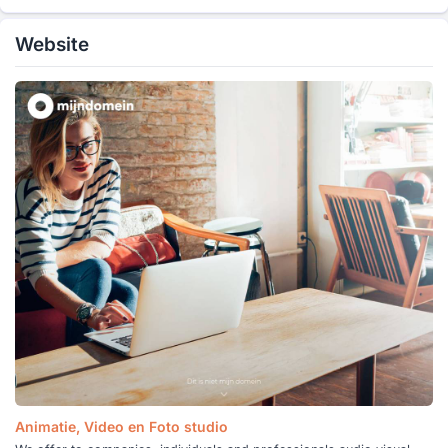
Website
Animatie, Video en Foto studio