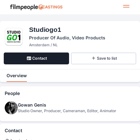
CASTINGS
Studiogo1
Producer Of Audio, Video Products
Amsterdam / NL
Contact
Save to list
Overview
People
Gowan Genis
Studio Owner, Producer, Cameraman, Editor, Animator
Contact