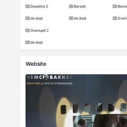
Deadline 2
Barslet
Barsl
de deal
de deal
Oversp
Overspel 2
de deal
Website