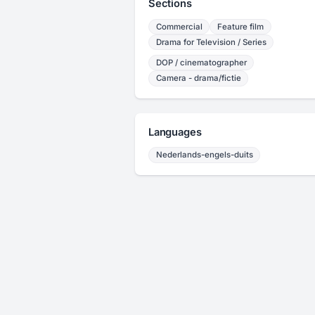
Sections
Commercial
Feature film
Drama for Television / Series
DOP / cinematographer
Camera - drama/fictie
Languages
Nederlands-engels-duits