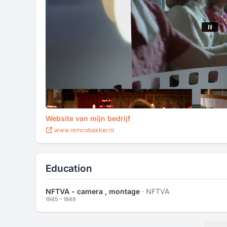
Website van mijn bedrijf
www.remcobakker.nl
Education
NFTVA - camera , montage
· NFTVA
1985 – 1989