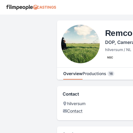
CASTINGS
Remco
DOP, Camer
hilversum / NL
NSC
Overview
Productions
16
Contact
hilversum
Contact