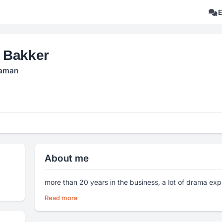
 Bakker
aman
About me
more than 20 years in the business, a lot of drama exp
Read more