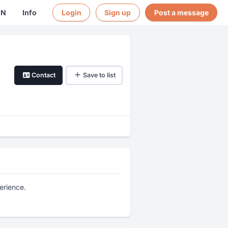
EN
Info
Login
Sign up
Post a message
Contact
Save to list
erience.