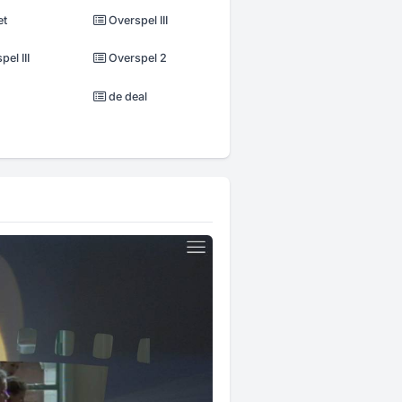
et
Overspel III
el III
Overspel 2
de deal