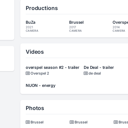
Productions
BuZa
Brussel
Overspel
2021
2017
2014
CAMERA
CAMERA
CAMERA
Videos
overspel season #2 - trailer
De Deal - trailer
Overspel 2
de deal
NUON - energy
Photos
Brussel
Brussel
Bruss