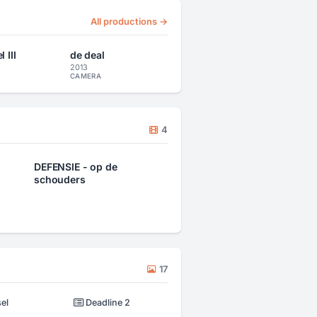
All productions →
 III
de deal
2013
CAMERA
4
DEFENSIE - op de
schouders
17
el
Deadline 2