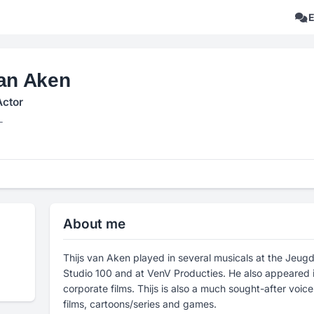
van Aken
Actor
L
About me
Thijs van Aken played in several musicals at the Je
Studio 100 and at VenV Producties. He also appeared 
corporate films. Thijs is also a much sought-after voic
films, cartoons/series and games.