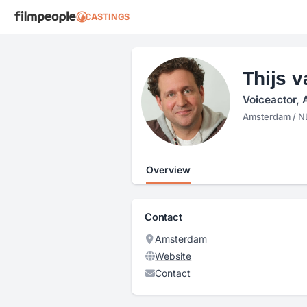
CASTINGS
Thijs 
Voiceactor, 
Amsterdam / N
Overview
Contact
Amsterdam
Website
Contact