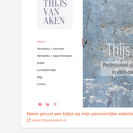
Neem gerust een kijkje op mijn persoonlijke websit
www.thijsvanaken.nl