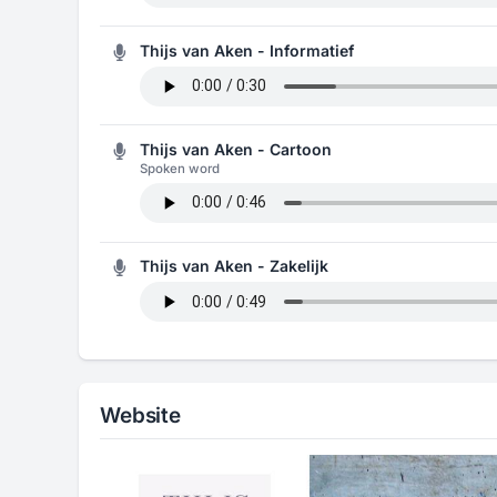
Thijs van Aken - Informatief
Thijs van Aken - Cartoon
Spoken word
Thijs van Aken - Zakelijk
Website