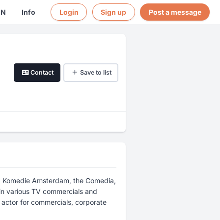
EN
Info
Login
Sign up
Post a message
Contact
Save to list
ugd Komedie Amsterdam, the Comedia,
in various TV commercials and
e actor for commercials, corporate