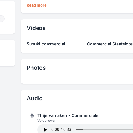
Read more
m
Videos
Suzuki commercial
Commercial Staatsloter
Photos
Audio
Thijs van aken - Commercials
Voice-over