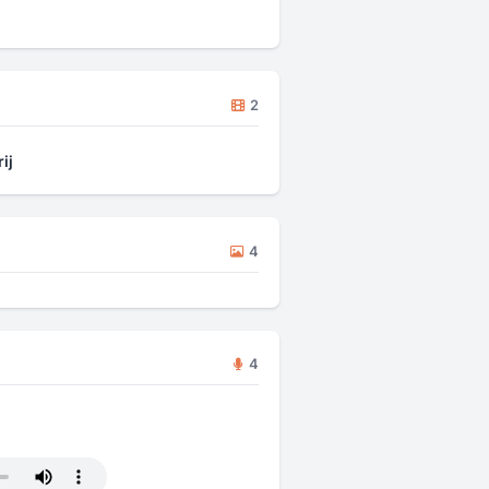
2
ij
4
4