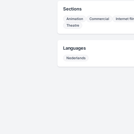
Sections
Animation
Commercial
Internet fil
Theatre
Languages
Nederlands