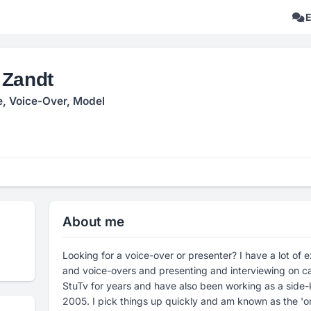
 Zandt
e, Voice-Over, Model
About me
Looking for a voice-over or presenter? I have a lot of
and voice-overs and presenting and interviewing on ca
StuTv for years and have also been working as a side-k
2005. I pick things up quickly and am known as the 'o