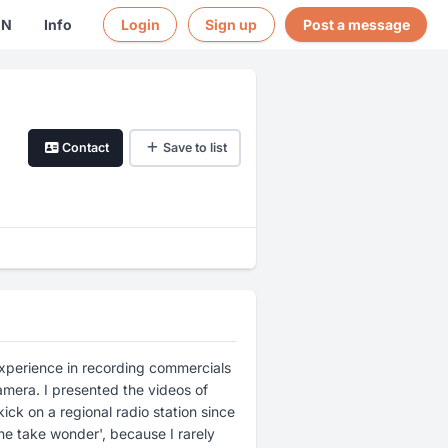
EN
Info
Login
Sign up
Post a message
Contact
Save to list
 experience in recording commercials
mera. I presented the videos of
ick on a regional radio station since
ne take wonder', because I rarely