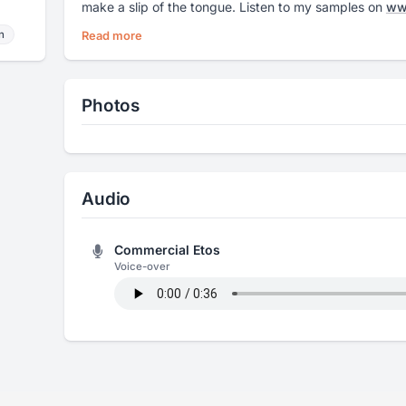
make a slip of the tongue. Listen to my samples on
www
n
Read more
Photos
Audio
Commercial Etos
Voice-over