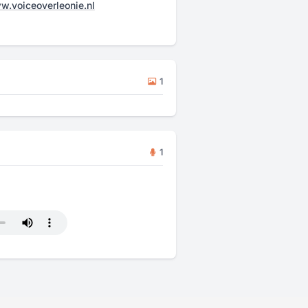
.voiceoverleonie.nl
1
1