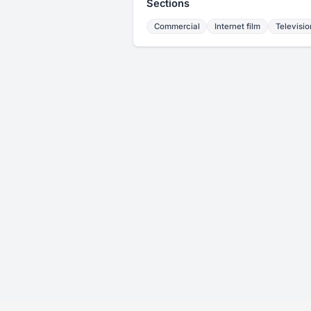
Sections
Commercial
Internet film
Televisio