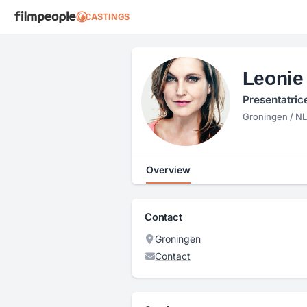
CASTINGS
Leonie
Presentatric
Groningen / NL
Overview
Contact
Groningen
Contact