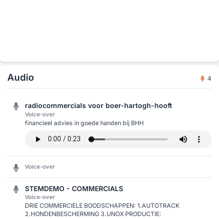
Audio
4
radiocommercials voor boer-hartogh-hooft
Voice-over
financieel advies in goede handen bij BHH
Voice-over
STEMDEMO - COMMERCIALS
Voice-over
DRIE COMMERCIELE BOODSCHAPPEN: 1.AUTOTRACK
2.HONDENBESCHERMING 3.UNOX PRODUCTIE: