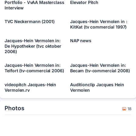
Portfolio - VvAA Masterclass
Elevator Pitch
Interview
TVC Neckermann (2001)
Jacques-Hein Vermolen in :
KitKat (tv commercial 1997)
Jacques-Hein Vermolen in:
NAP news
De Hypotheker (tvc oktober
2006)
Jacques-Hein Vermolen in:
Jacques-Hein Vermolen in:
Telfort (tv-commercial 2006)
Becam (tv-commercial 2008)
videopitch Jacques-Hein
Auditionclip Jacques Hein
Vermolen.rv
Vermolen
Photos
18