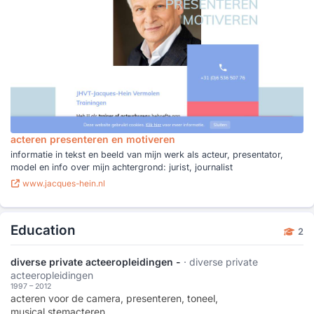
acteren presenteren en motiveren
informatie in tekst en beeld van mijn werk als acteur, presentator,
model en info over mijn achtergrond: jurist, journalist
www.jacques-hein.nl
Education
2
diverse private acteeropleidingen -
· diverse private
acteeropleidingen
1997 – 2012
acteren voor de camera, presenteren, toneel,
musical,stemacteren