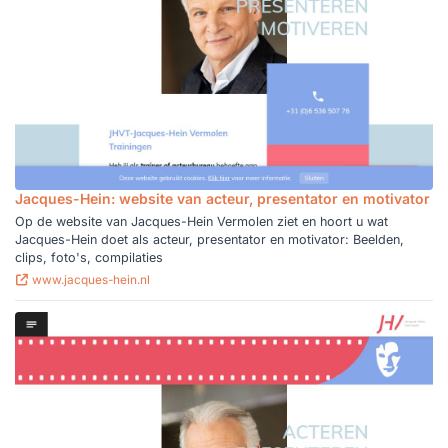
Jacques-Hein: website van acteur, presentator en motivator
Op de website van Jacques-Hein Vermolen ziet en hoort u wat
Jacques-Hein doet als acteur, presentator en motivator: Beelden,
clips, foto's, compilaties
www.jacques-hein.nl