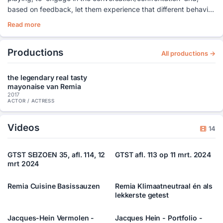
based on feedback, let them experience that different behavior
can be more effective than repeating what you have always
Read more
done.
Productions
All productions →
the legendary real tasty
mayonaise van Remia
2017
ACTOR / ACTRESS
Videos
14
GTST SEIZOEN 35, afl. 114, 12
GTST afl. 113 op 11 mrt. 2024
mrt 2024
Remia Cuisine Basissauzen
Remia Klimaatneutraal én als
lekkerste getest
Jacques-Hein Vermolen -
Jacques Hein - Portfolio -