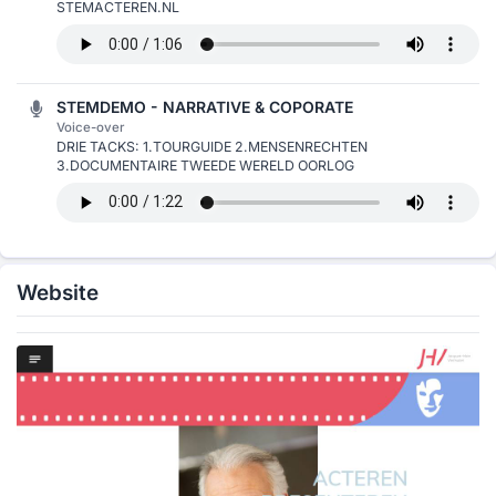
STEMACTEREN.NL
STEMDEMO - NARRATIVE & COPORATE
Voice-over
DRIE TACKS: 1.TOURGUIDE 2.MENSENRECHTEN
3.DOCUMENTAIRE TWEEDE WERELD OORLOG
Website