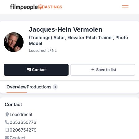
CASTINGS
Jacques-Hein Vermolen
(trainings) Actor, Elevator Pitch Trainer, Photo
Model
Loosdrecht / NL
Contact
Save to list
Overview
Productions
1
Contact
Loosdrecht
0653650776
0206754279
Contact