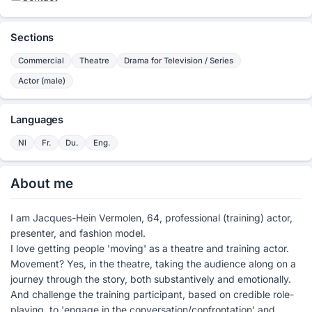
Sections
Commercial
Theatre
Drama for Television / Series
Actor (male)
Languages
Nl
Fr.
Du.
Eng.
About me
I am Jacques-Hein Vermolen, 64, professional (training) actor,
presenter, and fashion model.
I love getting people 'moving' as a theatre and training actor.
Movement? Yes, in the theatre, taking the audience along on a
journey through the story, both substantively and emotionally.
And challenge the training participant, based on credible role-
playing, to 'engage in the conversation/confrontation' and,