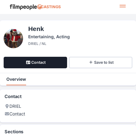
CASTINGS
Henk
Entertaining, Acting
DRIEL / NL
Contact
Save to list
Overview
Contact
DRIEL
Contact
Sections