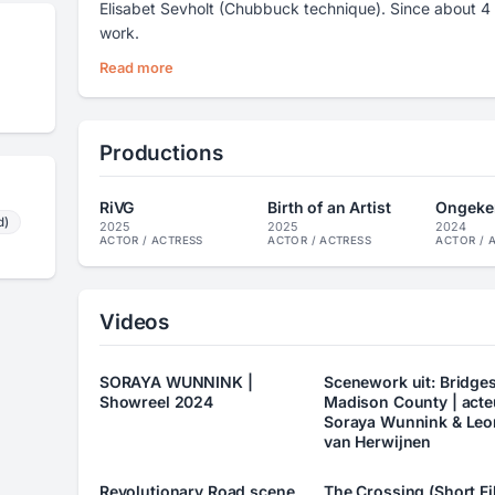
Elisabet Sevholt (Chubbuck technique). Since about 4 
work.
Read more
Productions
RiVG
Birth of an Artist
Ongeke
d)
2025
2025
2024
ACTOR / ACTRESS
ACTOR / ACTRESS
ACTOR / 
Videos
SORAYA WUNNINK |
Scenework uit: Bridges
Showreel 2024
Madison County | acte
Soraya Wunnink & Leo
van Herwijnen
Revolutionary Road scene
The Crossing (Short Fi