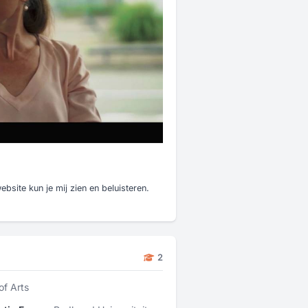
bsite kun je mij zien en beluisteren.
2
of Arts