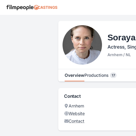
CASTINGS
Soraya
Actress, Sin
Arnhem / NL
Overview
Productions
17
Contact
Arnhem
Website
Contact