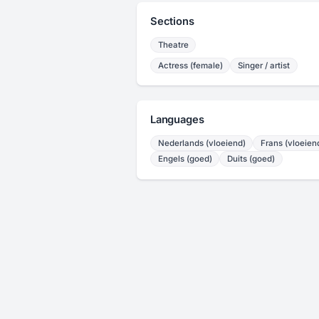
Sections
Theatre
Actress (female)
Singer / artist
Languages
Nederlands (vloeiend)
Frans (vloeien
Engels (goed)
Duits (goed)