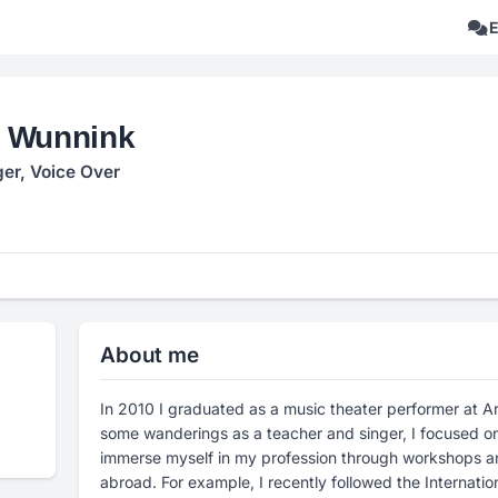
 Wunnink
ger, Voice Over
About me
In 2010 I graduated as a music theater performer at Ar
some wanderings as a teacher and singer, I focused on 
immerse myself in my profession through workshops 
abroad. For example, I recently followed the Internati