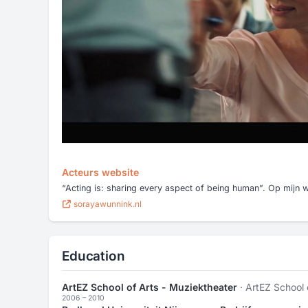
Acteurs website
“Acting is: sharing every aspect of being human”. Op mijn we
sorayawunnink.nl
Education
ArtEZ School of Arts - Muziektheater
· ArtEZ School 
2006 – 2010