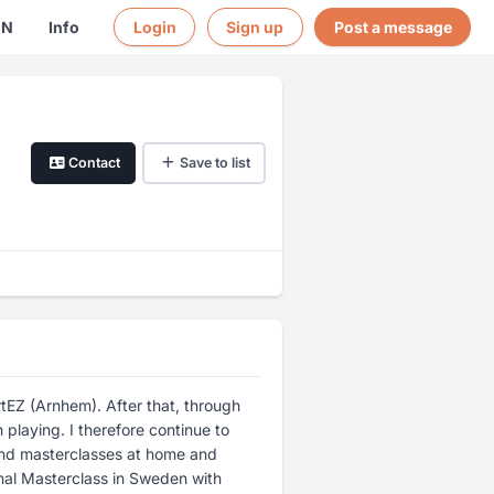
EN
Info
Login
Sign up
Post a message
Contact
Save to list
tEZ (Arnhem). After that, through
playing. I therefore continue to
and masterclasses at home and
onal Masterclass in Sweden with