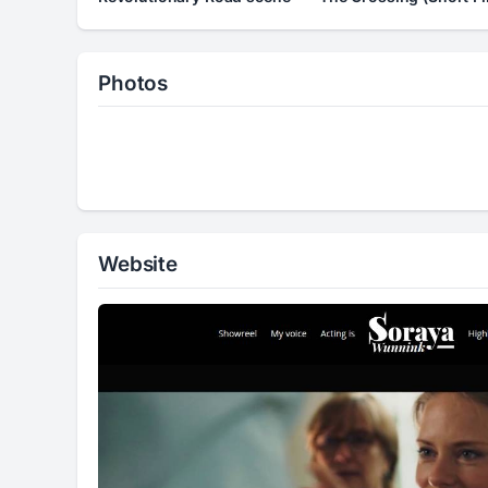
Photos
Website