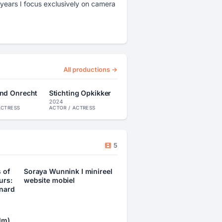
years I focus exclusively on camera
All productions →
nd Onrecht
Stichting Opkikker
2024
ACTRESS
ACTOR / ACTRESS
5
 of
Soraya Wunnink I minireel
urs:
website mobiel
nard
lm)