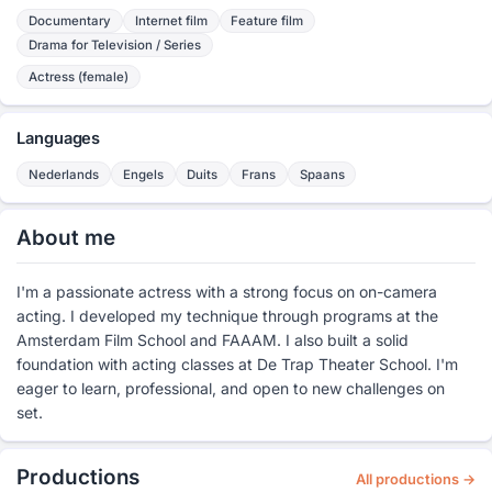
Documentary
Internet film
Feature film
Drama for Television / Series
Actress (female)
Languages
Nederlands
Engels
Duits
Frans
Spaans
About me
I'm a passionate actress with a strong focus on on-camera
acting. I developed my technique through programs at the
Amsterdam Film School and FAAAM. I also built a solid
foundation with acting classes at De Trap Theater School. I'm
eager to learn, professional, and open to new challenges on
set.
Productions
All productions →