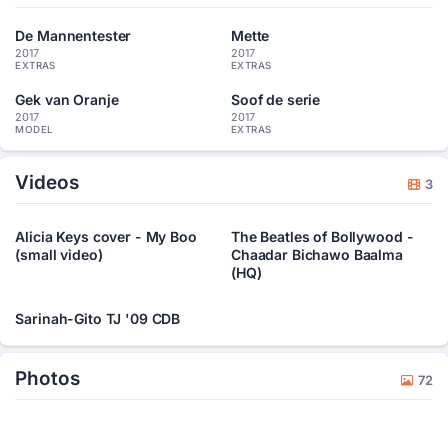
De Mannentester
Mette
2017
2017
EXTRAS
EXTRAS
Gek van Oranje
Soof de serie
2017
2017
MODEL
EXTRAS
Videos
3
Alicia Keys cover - My Boo
The Beatles of Bollywood -
(small video)
Chaadar Bichawo Baalma
(HQ)
Sarinah-Gito TJ '09 CDB
Photos
72