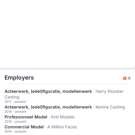
Employers
6
Acteerwerk, (edel)figuratie, modellenwerk
· Harry Klooster
Casting
2017 – present
Acteerwerk, (edel)figuratie, modellenwerk
· Kemna Casting
2016 – present
Professioneel Model
· Anti Models
2016 – present
Commercial Model
· A Million Faces
2016 – present