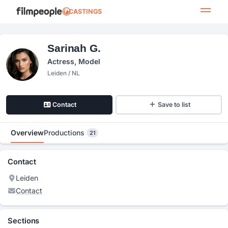
CASTINGS
Sarinah G.
Actress, Model
Leiden / NL
Contact
Save to list
Overview
Productions
21
Contact
Leiden
Contact
Sections