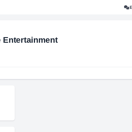
e Entertainment