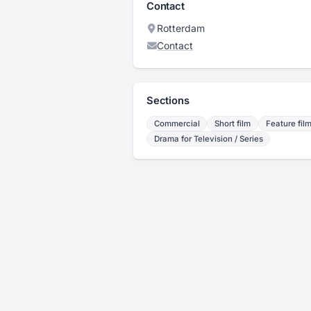
Contact
Rotterdam
Contact
Sections
Commercial
Short film
Feature fil
Drama for Television / Series