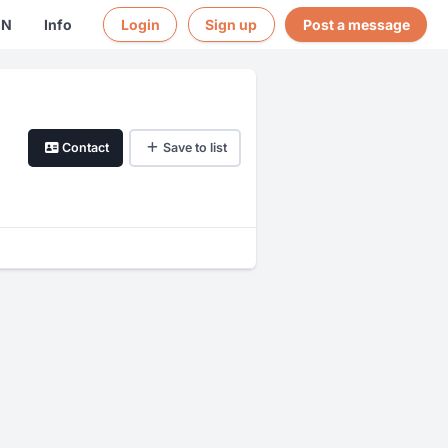
EN
Info
Login
Sign up
Post a message
Contact
Save to list