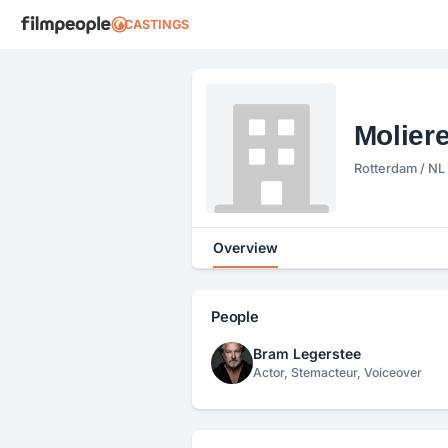
CASTINGS
Molier
Rotterdam / NL
Overview
People
Bram Legerstee
Actor, Stemacteur, Voiceover